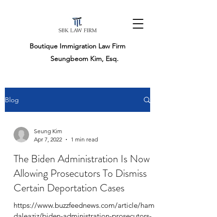
Boutique Immigration Law Firm
Seungbeom Kim, Esq.
Blog
Seung Kim
Apr 7, 2022
1 min read
The Biden Administration Is Now
Allowing Prosecutors To Dismiss
Certain Deportation Cases
https://www.buzzfeednews.com/article/hame
daleaziz/biden-administration-prosecutors-