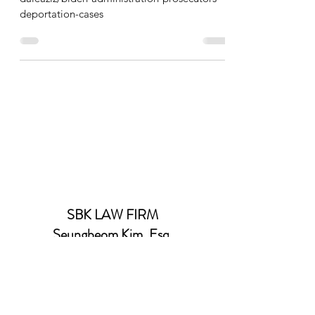
deportation-cases
SBK LAW FIRM
Seungbeom Kim, Esq.
김승범 변호사
(Email)
SBKIM0423@GMAIL.COM